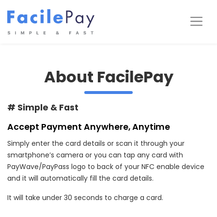
Skip
to
Me
content
About FacilePay
# Simple & Fast
Accept Payment Anywhere, Anytime
Simply enter the card details or scan it through your
smartphone’s camera or you can tap any card with
PayWave/PayPass logo to back of your NFC enable device
and it will automatically fill the card details.
It will take under 30 seconds to charge a card.