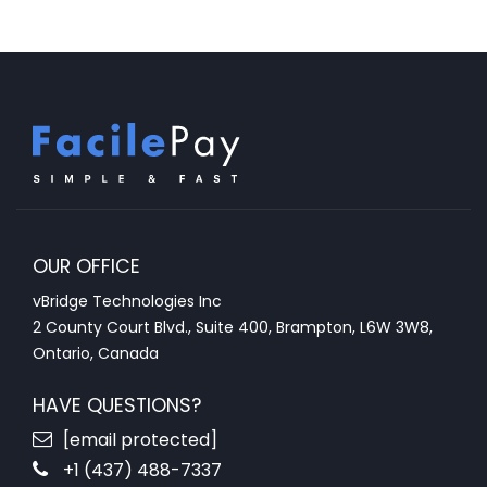
OUR OFFICE
vBridge Technologies Inc
2 County Court Blvd., Suite 400, Brampton, L6W 3W8,
Ontario, Canada
HAVE QUESTIONS?
[email protected]
+1 (437) 488-7337