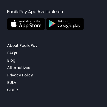
FacilePay App Available on
About FacilePay
FAQs
Blog
Alternatives
Privacy Policy
EULA
GDPR