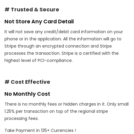
# Trusted & Secure
Not Store Any Card Detail
It will not save any credit/debit card information on your
phone or in the application. All the information will go to
Stripe through an encrypted connection and Stripe
processes the transaction. Stripe is a certified with the
highest level of PCI-compliance.
# Cost Effective
No Monthly Cost
There is no monthly fees or hidden charges in it. Only small
1.25% per transaction on top of the regional stripe
processing fees.
Take Payment in 135+ Currencies !