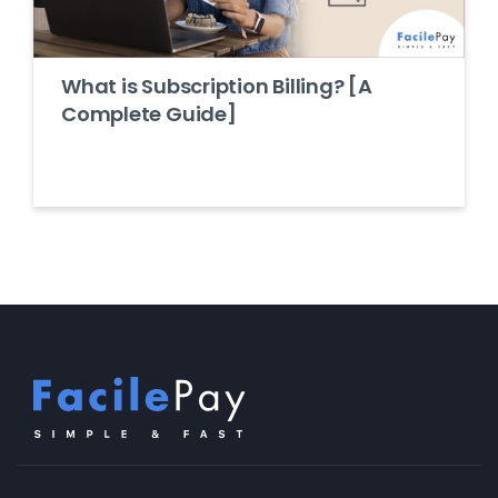
What is Subscription Billing? [A
Complete Guide]