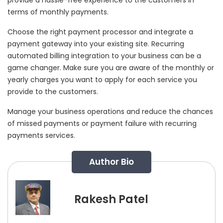
terms of monthly payments.
Choose the right payment processor and integrate a
payment gateway into your existing site. Recurring
automated billing integration to your business can be a
game changer. Make sure you are aware of the monthly or
yearly charges you want to apply for each service you
provide to the customers.
Manage your business operations and reduce the chances
of missed payments or payment failure with recurring
payments services.
Author Bio
Rakesh Patel