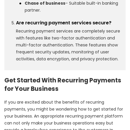
Chase of business
– Suitable built-in banking
partner.
Are recurring payment services secure?
Recurring payment services are completely secure
with features like two-factor authentication and
multi-factor authentication. These features show
frequent security updates, monitoring of user
activities, data encryption, and privacy protection.
Get Started With Recurring Payments
for Your Business
If you are excited about the benefits of recurring
payments, you might be wondering how to get started for
your business. An appropriate recurring payment platform
can not only make your business operations easy but
provide a hassle-free experience to the customers in