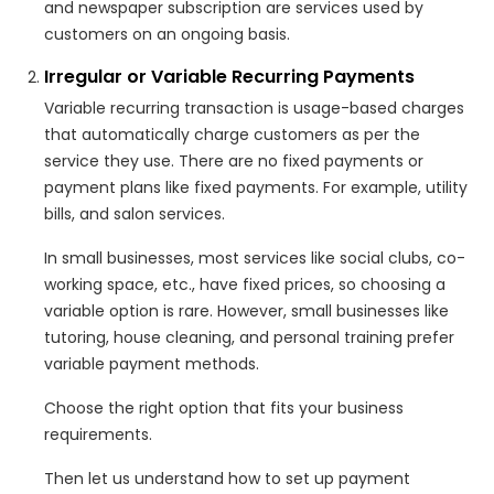
and newspaper subscription are services used by
customers on an ongoing basis.
Irregular or Variable Recurring Payments
Variable recurring transaction is usage-based charges
that automatically charge customers as per the
service they use. There are no fixed payments or
payment plans like fixed payments. For example, utility
bills, and salon services.
In small businesses, most services like social clubs, co-
working space, etc., have fixed prices, so choosing a
variable option is rare. However, small businesses like
tutoring, house cleaning, and personal training prefer
variable payment methods.
Choose the right option that fits your business
requirements.
Then let us understand how to set up payment