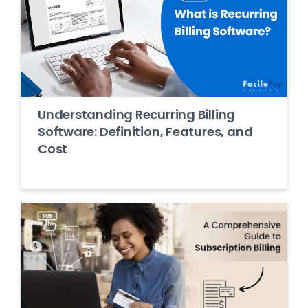
Understanding Recurring Billing
Software: Definition, Features, and
Cost