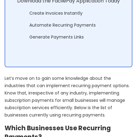
Download the FacilePay Application Today
Create Invoices Instantly
Automate Recurring Payments
Generate Payments Links
Let’s move on to gain some knowledge about the
industries that can implement recurring payment options.
Know that, irrespective of any industry, implementing
subscription payments for small businesses will manage
subscription services efficiently. Below is the list of
businesses currently using recurring payments.
Which Businesses Use Recurring
Payments?