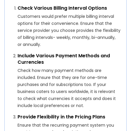
Check Various Billing Interval Options
Customers would prefer multiple billing interval
options for their convenience. Ensure that the
service provider you choose provides the flexibility
of billing intervals- weekly, monthly, bi-annually,
or annually.
Include Various Payment Methods and
Currencies
Check how many payment methods are
included. Ensure that they are for one-time
purchases and for subscriptions too. If your
business caters to users worldwide, it is relevant
to check what currencies it accepts and does it
include local preferences or not.
Provide Flexibility in the Pricing Plans
Ensure that the recurring payment system you