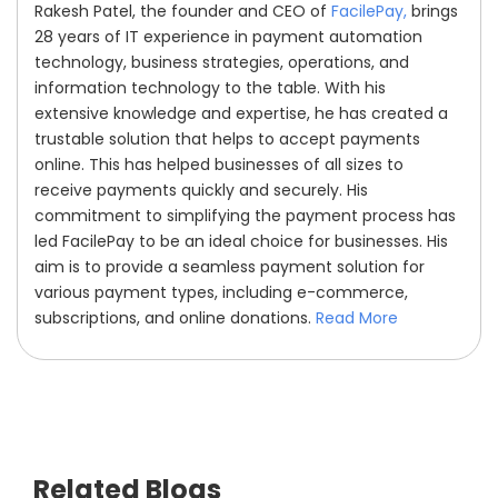
Rakesh Patel, the founder and CEO of
FacilePay,
brings
28 years of IT experience in payment automation
technology, business strategies, operations, and
information technology to the table. With his
extensive knowledge and expertise, he has created a
trustable solution that helps to accept payments
online. This has helped businesses of all sizes to
receive payments quickly and securely. His
commitment to simplifying the payment process has
led FacilePay to be an ideal choice for businesses. His
aim is to provide a seamless payment solution for
various payment types, including e-commerce,
subscriptions, and online donations.
Read More
Related Blogs