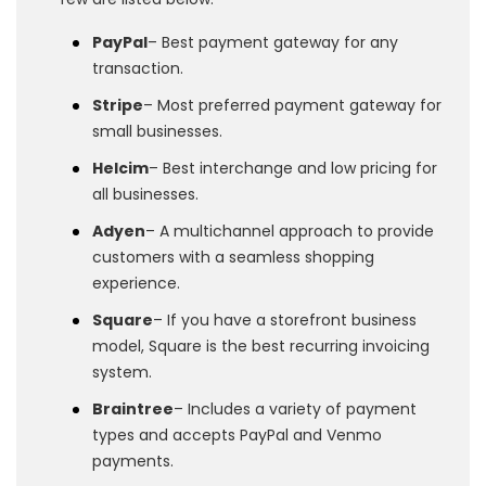
PayPal
– Best payment gateway for any
transaction.
Stripe
– Most preferred payment gateway for
small businesses.
Helcim
– Best interchange and low pricing for
all businesses.
Adyen
– A multichannel approach to provide
customers with a seamless shopping
experience.
Square
– If you have a storefront business
model, Square is the best recurring invoicing
system.
Braintree
– Includes a variety of payment
types and accepts PayPal and Venmo
payments.