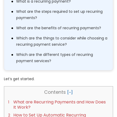
What is a recurring payment?
What are the steps required to set up recurring
payments?
What are the benefits of recurring payments?
Which are the things to consider while choosing a
recurring payment service?
Which are the different types of recurring
payment services?
Let’s get started.
Contents
What are Recurring Payments and How Does
It Work?
How to Set Up Automatic Recurring