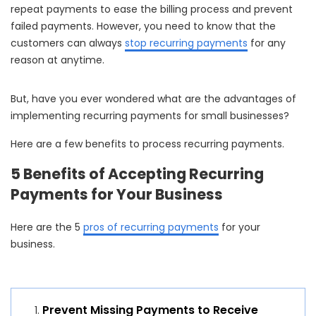
repeat payments to ease the billing process and prevent
failed payments. However, you need to know that the
customers can always
stop recurring payments
for any
reason at anytime.
But, have you ever wondered what are the advantages of
implementing recurring payments for small businesses?
Here are a few benefits to process recurring payments.
5 Benefits of Accepting Recurring
Payments for Your Business
Here are the 5
pros of recurring payments
for your
business.
Prevent Missing Payments to Receive