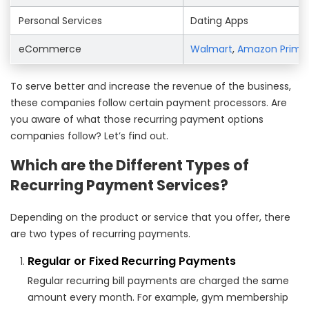
Personal Services
Dating Apps
eCommerce
Walmart
,
Amazon Prime
To serve better and increase the revenue of the business,
these companies follow certain payment processors. Are
you aware of what those recurring payment options
companies follow? Let’s find out.
Which are the Different Types of
Recurring Payment Services?
Depending on the product or service that you offer, there
are two types of recurring payments.
Regular or Fixed Recurring Payments
Regular recurring bill payments are charged the same
amount every month. For example, gym membership