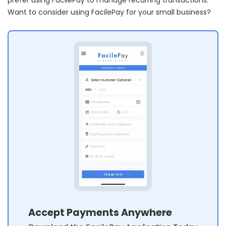
Want to consider using FacilePay for your small business?
Accept Payments Anywhere