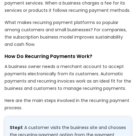
payment services. When a business charges a fee for its
services or products it follows recurring payment methods.
What makes recurring payment platforms so popular
among customers and small businesses? For companies,
the subscription business model improves sustainability
and cash flow.
How Do Recurring Payments Work?
A business owner needs a merchant account to accept
payments electronically from its customers. Automatic
payments and recurring invoices work as an ideal fit for the
business and customers to manage recurring payments.
Here are the main steps involved in the recurring payment
process.
Step1
: A customer visits the business site and chooses
the recurring payment option from the payment