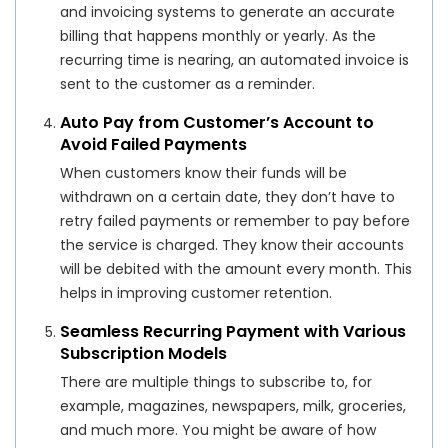
and invoicing systems to generate an accurate
billing that happens monthly or yearly. As the
recurring time is nearing, an automated invoice is
sent to the customer as a reminder.
Auto Pay from Customer’s Account to
Avoid Failed Payments
When customers know their funds will be
withdrawn on a certain date, they don’t have to
retry failed payments or remember to pay before
the service is charged. They know their accounts
will be debited with the amount every month. This
helps in improving customer retention.
Seamless Recurring Payment with Various
Subscription Models
There are multiple things to subscribe to, for
example, magazines, newspapers, milk, groceries,
and much more. You might be aware of how