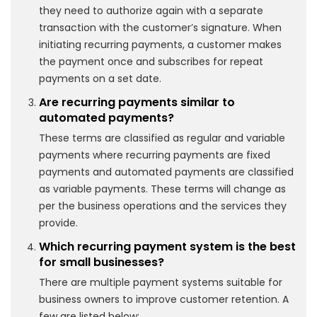
they need to authorize again with a separate
transaction with the customer’s signature. When
initiating recurring payments, a customer makes
the payment once and subscribes for repeat
payments on a set date.
Are recurring payments similar to
automated payments?
These terms are classified as regular and variable
payments where recurring payments are fixed
payments and automated payments are classified
as variable payments. These terms will change as
per the business operations and the services they
provide.
Which recurring payment system is the best
for small businesses?
There are multiple payment systems suitable for
business owners to improve customer retention. A
few are listed below: