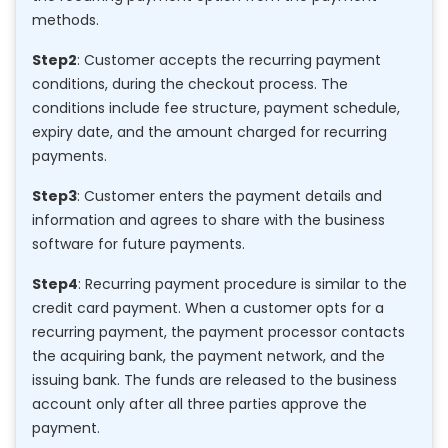
methods.
Step2
: Customer accepts the recurring payment
conditions, during the checkout process. The
conditions include fee structure, payment schedule,
expiry date, and the amount charged for recurring
payments.
Step3
: Customer enters the payment details and
information and agrees to share with the business
software for future payments.
Step4
: Recurring payment procedure is similar to the
credit card payment. When a customer opts for a
recurring payment, the payment processor contacts
the acquiring bank, the payment network, and the
issuing bank. The funds are released to the business
account only after all three parties approve the
payment.