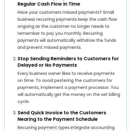
Regular Cash Flow in Time
Have your customers missed payments? Small
business recurring payments keep the cash flow
ongoing as the customer no longer needs to
remember to pay you monthly. Recurring
payments will automatically withdraw the funds
and prevent missed payments.
Stop Sending Reminders to Customers for
Delayed or No Payments
Every business owner likes to receive payments
on time. To avoid pestering the customers for
payments, implement a payment processor. You
will automatically get the money on the set billing
cycle.
Send Quick Invoice to the Customers
Nearing to the Payment Schedule
Recurring payment types integrate accounting