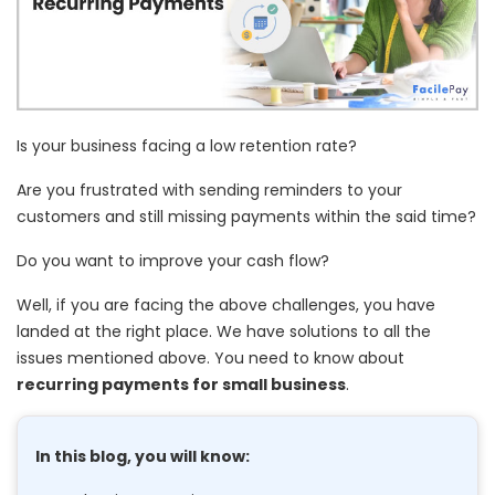
Is your business facing a low retention rate?
Are you frustrated with sending reminders to your
customers and still missing payments within the said time?
Do you want to improve your cash flow?
Well, if you are facing the above challenges, you have
landed at the right place. We have solutions to all the
issues mentioned above. You need to know about
recurring payments for small business
.
In this blog, you will know: