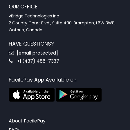
OUR OFFICE
vBridge Technologies Inc
2 County Court Blvd., Suite 400, Brampton, L6W 3W8,
Ontario, Canada
HAVE QUESTIONS?
[email protected]
+1 (437) 488-7337
FacilePay App Available on
About FacilePay
FAQs