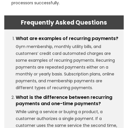
processors successfully.
Frequently Asked Questions
What are examples of recurring payments?
Gym membership, monthly utility bills, and
customers’ credit card automated charges are
some examples of recurring payments. Recurring
payments are repeated payments either on a
monthly or yearly basis. Subscription plans, online
payments, and membership payments are
different types of recurring payments.
What is the difference between recurring
payments and one-time payments?
While using a service or buying a product, a
customer authorizes a single payment. If a
customer uses the same service the second time,