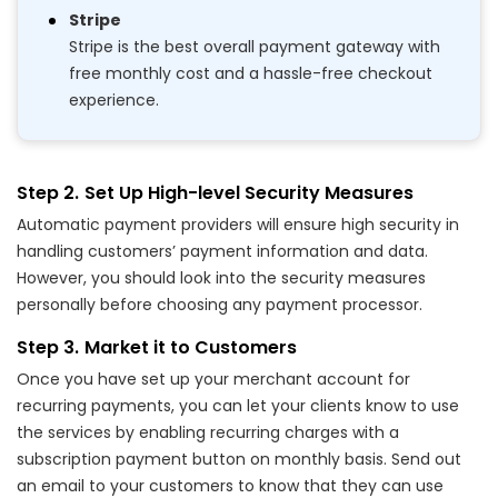
Stripe
Stripe is the best overall payment gateway with
free monthly cost and a hassle-free checkout
experience.
Set Up High-level Security Measures
Automatic payment providers will ensure high security in
handling customers’ payment information and data.
However, you should look into the security measures
personally before choosing any payment processor.
Market it to Customers
Once you have set up your merchant account for
recurring payments, you can let your clients know to use
the services by enabling recurring charges with a
subscription payment button on monthly basis. Send out
an email to your customers to know that they can use