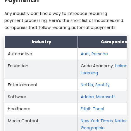
Any industry can find a way to introduce recurring
payment processing. Here’s the short list of industries and
companies that follow recurring automatic payments:
Industry
Companies
Automotive
Audi
,
Porsche
Education
Code Academy,
LinkedIn
Learning
Entertainment
Netflix
,
Spotify
Software
Adobe
,
Microsoft
Healthcare
Fitbit
,
Tonal
Media Content
New York Times
,
Nationa
Geographic