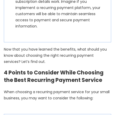
subscription details work. Imagine if you
implement a recurring payment platform, your
customers will be able to maintain seamless
access to payment and secure payment
information.
Now that you have learned the benefits, what should you
know about choosing the right recurring payment
services? Let’s find out.
4 Points to Consider While Choosing
the Best Recurring Payment Service
When choosing a recurring payment service for your small
business, you may want to consider the following: