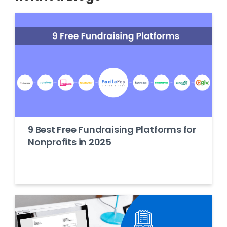
9 Best Free Fundraising Platforms for
Nonprofits in 2025