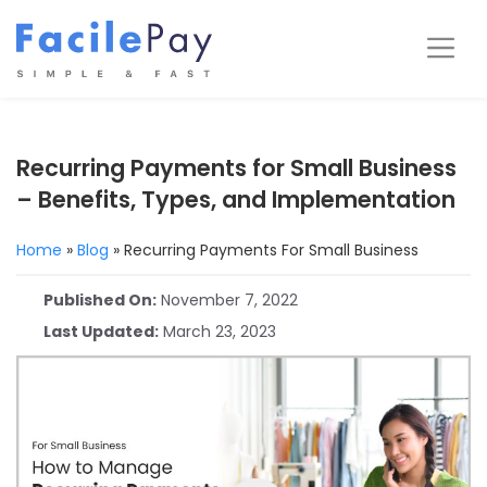
Skip
to
Me
content
Recurring Payments for Small Business
– Benefits, Types, and Implementation
Home
»
Blog
»
Recurring Payments For Small Business
Published On:
November 7, 2022
Last Updated:
March 23, 2023