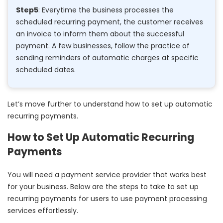
Step5
: Everytime the business processes the
scheduled recurring payment, the customer receives
an invoice to inform them about the successful
payment. A few businesses, follow the practice of
sending reminders of automatic charges at specific
scheduled dates.
Let’s move further to understand how to set up automatic
recurring payments.
How to Set Up Automatic Recurring
Payments
You will need a payment service provider that works best
for your business. Below are the steps to take to set up
recurring payments for users to use payment processing
services effortlessly.