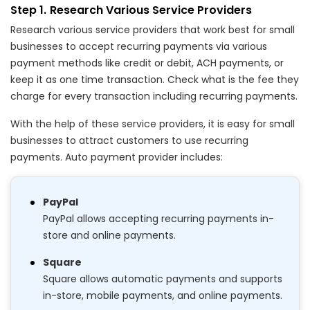
Research Various Service Providers
Research various service providers that work best for small
businesses to accept recurring payments via various
payment methods like credit or debit, ACH payments, or
keep it as one time transaction. Check what is the fee they
charge for every transaction including recurring payments.
With the help of these service providers, it is easy for small
businesses to attract customers to use recurring
payments. Auto payment provider includes:
PayPal
PayPal allows accepting recurring payments in-
store and online payments.
Square
Square allows automatic payments and supports
in-store, mobile payments, and online payments.