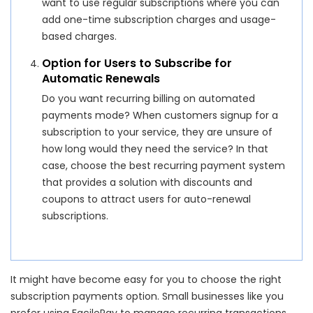
want to use regular subscriptions where you can
add one-time subscription charges and usage-
based charges.
Option for Users to Subscribe for
Automatic Renewals
Do you want recurring billing on automated
payments mode? When customers signup for a
subscription to your service, they are unsure of
how long would they need the service? In that
case, choose the best recurring payment system
that provides a solution with discounts and
coupons to attract users for auto-renewal
subscriptions.
It might have become easy for you to choose the right
subscription payments option. Small businesses like you
prefer using FacilePay to manage recurring transactions.