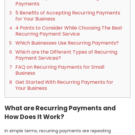
Payments
5 Benefits of Accepting Recurring Payments
for Your Business
4 Points to Consider While Choosing The Best
Recurring Payment Service
Which Businesses Use Recurring Payments?
Which are the Different Types of Recurring
Payment Services?
FAQ on Recurring Payments for Small
Business
Get Started With Recurring Payments for
Your Business
What are Recurring Payments and
How Does It Work?
In simple terms, recurring payments are repeating