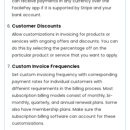
can receive payments in any currency over the
FacilePay app if it is supported by Stripe and your
bank account.
Customer Discounts
Allow customizations in invoicing for products or
services with ongoing offers and discounts. You can
do this by selecting the percentage off on the
particular product or service that you want to apply.
Custom Invoice Frequencies
Set custom invoicing frequency with corresponding
payment rates for individual customers with
different requirements in the billing process. Most
subscription billing models consist of monthly, bi-
monthly, quarterly, and annual renewal plans. Some
also have membership plans. Make sure the
subscription billing software can account for these
customizations.