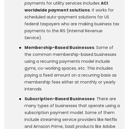
payments for utility services includes
ACI
worldwide payment solutions
. It works for
scheduled auto-payment solutions for US
federal taxpayers who are making business tax
payments to the IRS (Internal Revenue
Service).
Membership-Based Businesses
: Some of
the common membership-based businesses
using a recurring payments model include
gyms, co-working spaces, etc. This includes
paying a fixed amount on a recurring basis as
membership fees either at monthly or yearly
intervals.
Subscription-Based Businesses
: There are
many types of businesses that operate using a
subscription payment model. Some of them
include streaming service providers like Netflix
and Amazon Prime, SaaS products like Adobe