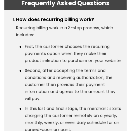
Frequently Asked Questions
How does recurring billing work?
Recurring billing work in a 3-step process, which
includes:
First, the customer chooses the recurring
payments option when they make their
product selection to purchase on your website.
Second, after accepting the terms and
conditions and receiving authorization, the
customer then provides their payment
information and agrees to the amount they
will pay.
In this last and final stage, the merchant starts
charging the customer remotely on a yearly,
monthly, weekly, or even daily schedule for an
agreed-upon amount.