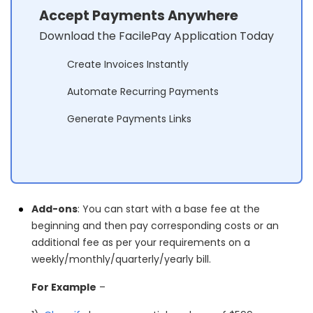
Accept Payments Anywhere
Download the FacilePay Application Today
Create Invoices Instantly
Automate Recurring Payments
Generate Payments Links
Add-ons
: You can start with a base fee at the
beginning and then pay corresponding costs or an
additional fee as per your requirements on a
weekly/monthly/quarterly/yearly bill.
For Example
–