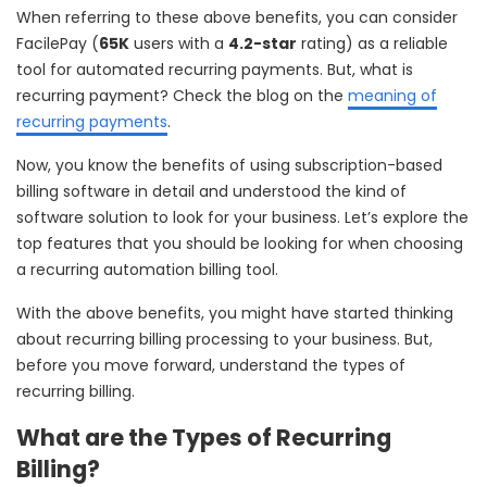
When referring to these above benefits, you can consider
FacilePay (
65K
users with a
4.2-star
rating) as a reliable
tool for automated recurring payments. But, what is
recurring payment? Check the blog on the
meaning of
recurring payments
.
Now, you know the benefits of using subscription-based
billing software in detail and understood the kind of
software solution to look for your business. Let’s explore the
top features that you should be looking for when choosing
a recurring automation billing tool.
With the above benefits, you might have started thinking
about recurring billing processing to your business. But,
before you move forward, understand the types of
recurring billing.
What are the Types of Recurring
Billing?