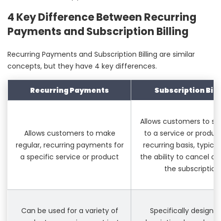
4 Key Difference Between Recurring
Payments and Subscription Billing
Recurring Payments and Subscription Billing are similar
concepts, but they have 4 key differences.
Recurring Payments
Subscription Bill
Allows customers to su
Allows customers to make
to a service or produc
regular, recurring payments for
recurring basis, typical
a specific service or product
the ability to cancel or
the subscription
Can be used for a variety of
Specifically designed