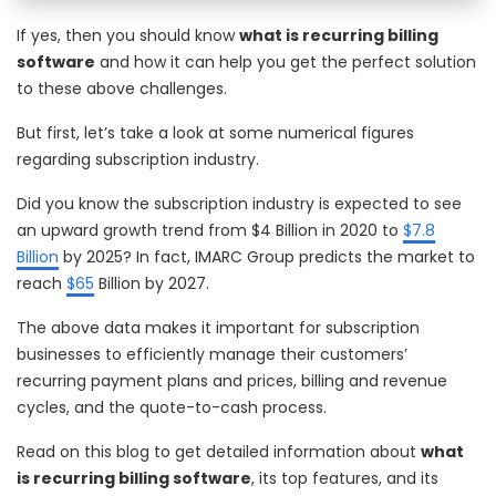
If yes, then you should know
what is recurring billing
software
and how it can help you get the perfect solution
to these above challenges.
But first, let’s take a look at some numerical figures
regarding subscription industry.
Did you know the subscription industry is expected to see
an upward growth trend from $4 Billion in 2020 to
$7.8
Billion
by 2025? In fact, IMARC Group predicts the market to
reach
$65
Billion by 2027.
The above data makes it important for subscription
businesses to efficiently manage their customers’
recurring payment plans and prices, billing and revenue
cycles, and the quote-to-cash process.
Read on this blog to get detailed information about
what
is recurring billing software
, its top features, and its