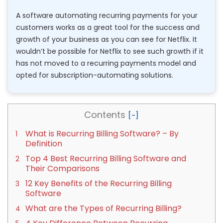
A software automating recurring payments for your
customers works as a great tool for the success and
growth of your business as you can see for Netflix. It
wouldn’t be possible for Netflix to see such growth if it
has not moved to a recurring payments model and
opted for subscription-automating solutions.
Contents
What is Recurring Billing Software? – By
Definition
Top 4 Best Recurring Billing Software and
Their Comparisons
12 Key Benefits of the Recurring Billing
Software
What are the Types of Recurring Billing?