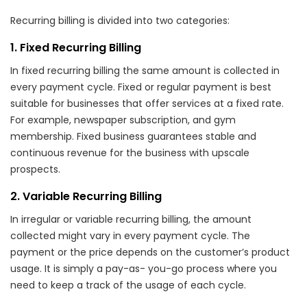
Recurring billing is divided into two categories:
1. Fixed Recurring Billing
In fixed recurring billing the same amount is collected in
every payment cycle. Fixed or regular payment is best
suitable for businesses that offer services at a fixed rate.
For example, newspaper subscription, and gym
membership. Fixed business guarantees stable and
continuous revenue for the business with upscale
prospects.
2. Variable Recurring Billing
In irregular or variable recurring billing, the amount
collected might vary in every payment cycle. The
payment or the price depends on the customer’s product
usage. It is simply a pay-as- you-go process where you
need to keep a track of the usage of each cycle.