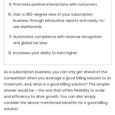
Promotes positive interactions with customers.
Gain a 360-degree view of your subscription
business through exhaustive reports and ready-to-
use dashboards.
Automates compliance with revenue recognition
and global tax laws.
Increases your ability to earn higher.
As a subscription business, you can only get ahead of the
competition when you leverage a good billing solution to its
maximum. And, what is a good billing solution? The simpler
answer would be – the one that offers flexibility to scale
and efficiency to drive growth. You can also simply
consider the above-mentioned benefits for a good billing
solution.