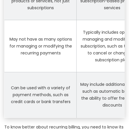
products or services, not just
subscription-based pro
subscriptions
services
Typically includes opti
May not have as many options
managing and modifyi
for managing or modifying the
subscription, such as the
recurring payments
to cancel or change
subscription pla
May include additional 
Can be used with a variety of
such as automatic bill
payment methods, such as
the ability to offer free t
credit cards or bank transfers
discounts
To know better about recurring billing, you need to know its