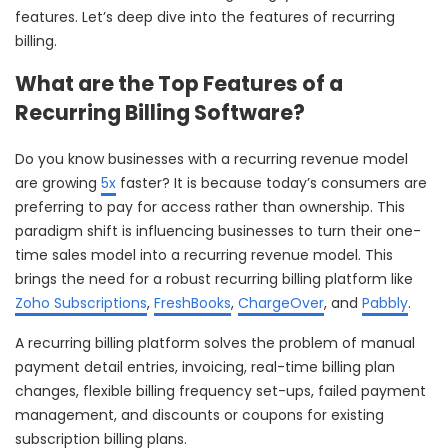
features. Let’s deep dive into the features of recurring
billing.
What are the Top Features of a
Recurring Billing Software?
Do you know businesses with a recurring revenue model
are growing
5x
faster? It is because today’s consumers are
preferring to pay for access rather than ownership. This
paradigm shift is influencing businesses to turn their one-
time sales model into a recurring revenue model. This
brings the need for a robust recurring billing platform like
Zoho Subscriptions
,
FreshBooks
,
ChargeOver
, and
Pabbly
.
A recurring billing platform solves the problem of manual
payment detail entries, invoicing, real-time billing plan
changes, flexible billing frequency set-ups, failed payment
management, and discounts or coupons for existing
subscription billing plans.