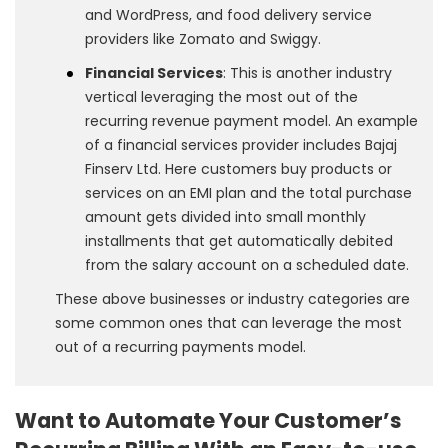
and WordPress, and food delivery service
providers like Zomato and Swiggy.
Financial Services
: This is another industry
vertical leveraging the most out of the
recurring revenue payment model. An example
of a financial services provider includes Bajaj
Finserv Ltd. Here customers buy products or
services on an EMI plan and the total purchase
amount gets divided into small monthly
installments that get automatically debited
from the salary account on a scheduled date.
These above businesses or industry categories are
some common ones that can leverage the most
out of a recurring payments model.
Want to Automate Your Customer’s