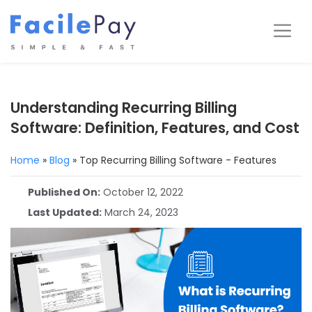
Skip
to
Me
content
Understanding Recurring Billing
Software: Definition, Features, and Cost
Home
»
Blog
»
Top Recurring Billing Software - Features
Published On:
October 12, 2022
Last Updated:
March 24, 2023