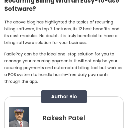
Recurring Billing With an Easy-to-use
Software?
The above blog has highlighted the topics of recurring
billing software, its top 7 features, its 12 best benefits, and
its cost modules. No doubt, it is truly beneficial to have a
billing software solution for your business.
FacilePay can be the ideal one-stop solution for you to
manage your recurring payments. It will not only be your
recurring payments and automated billing tool but work as
a POS system to handle hassle-free daily payments
through the app.
Author Bio
Rakesh Patel