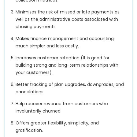
Minimizes the risk of missed or late payments as
well as the administrative costs associated with
chasing payments.
Makes finance management and accounting
much simpler and less costly.
Increases customer retention (It is good for
building strong and long-term relationships with
your customers).
Better tracking of plan upgrades, downgrades, and
cancelations.
Help recover revenue from customers who
involuntarily churned.
Offers greater flexibility, simplicity, and
gratification.