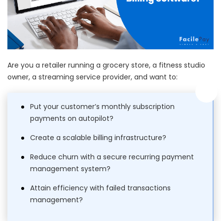
Are you a retailer running a grocery store, a fitness studio
owner, a streaming service provider, and want to:
Put your customer’s monthly subscription
payments on autopilot?
Create a scalable billing infrastructure?
Reduce churn with a secure recurring payment
management system?
Attain efficiency with failed transactions
management?