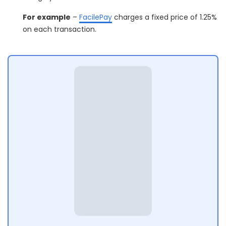
For example
–
FacilePay
charges a fixed price of 1.25%
on each transaction.