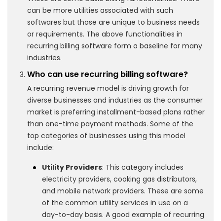
can be more utilities associated with such
softwares but those are unique to business needs
or requirements. The above functionalities in
recurring billing software form a baseline for many
industries.
Who can use recurring billing software?
A recurring revenue model is driving growth for
diverse businesses and industries as the consumer
market is preferring installment-based plans rather
than one-time payment methods. Some of the
top categories of businesses using this model
include:
Utility Providers
: This category includes
electricity providers, cooking gas distributors,
and mobile network providers. These are some
of the common utility services in use on a
day-to-day basis. A good example of recurring