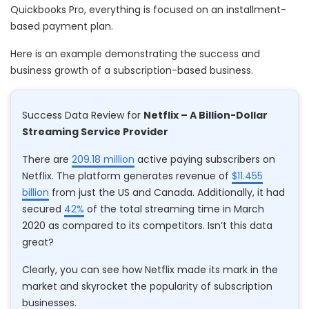
Quickbooks Pro, everything is focused on an installment-
based payment plan.
Here is an example demonstrating the success and
business growth of a subscription-based business.
Success Data Review for
Netflix – A Billion-Dollar
Streaming Service Provider
There are
209.18 million
active paying subscribers on
Netflix. The platform generates revenue of
$11.455
billion
from just the US and Canada. Additionally, it had
secured
42%
of the total streaming time in March
2020 as compared to its competitors. Isn’t this data
great?
Clearly, you can see how Netflix made its mark in the
market and skyrocket the popularity of subscription
businesses.