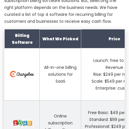
subscription billing software solutions. But, selecting the
right platform depends on the business needs. We have
curated a list of top 4 software for recurring billing for
customers and businesses to receive easy cash flow.
Billing
What We Picked
Price
Software
Launch: free to $
All-in-one billing
Revenue
solutions for
Rise: $249 per m
SaaS
Scale: $549 per m
Enterprise: cus
Free Basic: $49 per
Online
Standard: $99 per 
subscription
Professional: $249 p