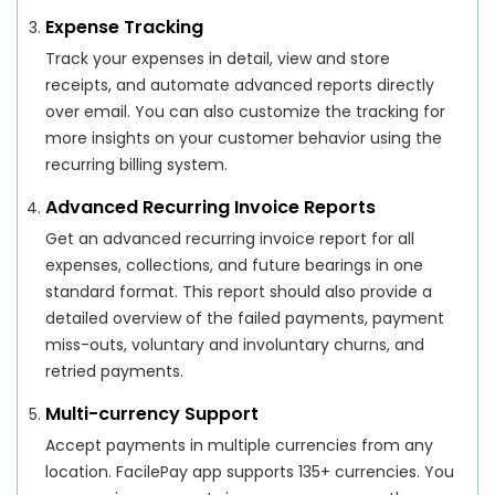
Expense Tracking
Track your expenses in detail, view and store
receipts, and automate advanced reports directly
over email. You can also customize the tracking for
more insights on your customer behavior using the
recurring billing system.
Advanced Recurring Invoice Reports
Get an advanced recurring invoice report for all
expenses, collections, and future bearings in one
standard format. This report should also provide a
detailed overview of the failed payments, payment
miss-outs, voluntary and involuntary churns, and
retried payments.
Multi-currency Support
Accept payments in multiple currencies from any
location. FacilePay app supports 135+ currencies. You