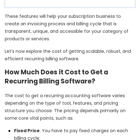
These features will help your subscription business to
create an invoicing process and billing cycle that is
transparent, unique, and accessible for your category of
products or services.
Let’s now explore the cost of getting scalable, robust, and
efficient recurring billing software.
How Much Does it Cost to Get a
Recurring Billing Software?
The cost to get a recurring accounting software varies
depending on the type of tool, features, and pricing
structure you choose. The pricing depends primarily on
some core vital points, such as:
Fixed Price
: You have to pay fixed charges on each
billing cycle.