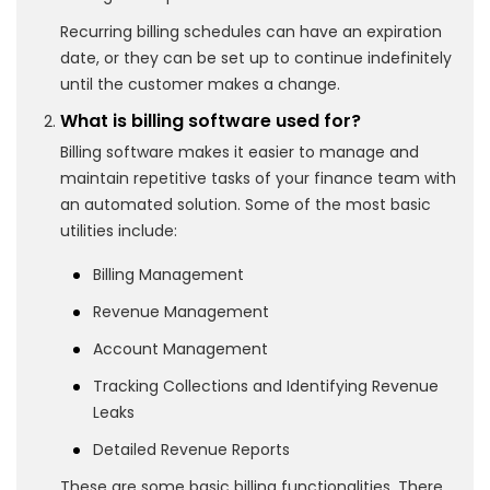
Recurring billing schedules can have an expiration
date, or they can be set up to continue indefinitely
until the customer makes a change.
What is billing software used for?
Billing software makes it easier to manage and
maintain repetitive tasks of your finance team with
an automated solution. Some of the most basic
utilities include:
Billing Management
Revenue Management
Account Management
Tracking Collections and Identifying Revenue
Leaks
Detailed Revenue Reports
These are some basic billing functionalities. There