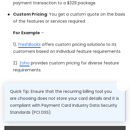
payment transaction to a $329 package.
Custom Pricing
: You get a custom quote on the basis
of the features or services required.
For Example
–
1).
FreshBooks
offers custom pricing solutions to its
customers based on individual feature requirements.
2).
Zoho
provides custom pricing for diverse feature
requirements.
Quick Tip: Ensure that the recurring billing tool you
are choosing does not store your card details and it is
compliant with Payment Card Industry Data Security
Standards (PCI DSS).