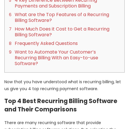
4 Key Difference Between Recurring
Payments and Subscription Billing
What are the Top Features of a Recurring
Billing Software?
How Much Does it Cost to Get a Recurring
Billing Software?
Frequently Asked Questions
Want to Automate Your Customer’s
Recurring Billing With an Easy-to-use
Software?
Now that you have understood what is recurring billing, let
us give you 4 top recurring payment software.
Top 4 Best Recurring Billing Software
and Their Comparisons
There are many recurring software that provide