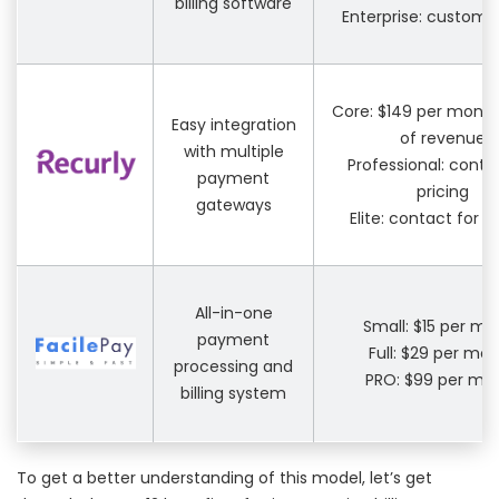
billing software
Enterprise: custom p
Core: $149 per month
Easy integration
of revenue
with multiple
Professional: conta
payment
pricing
gateways
Elite: contact for p
All-in-one
Small: $15 per mo
payment
Full: $29 per mo
processing and
PRO: $99 per mo
billing system
To get a better understanding of this model, let’s get