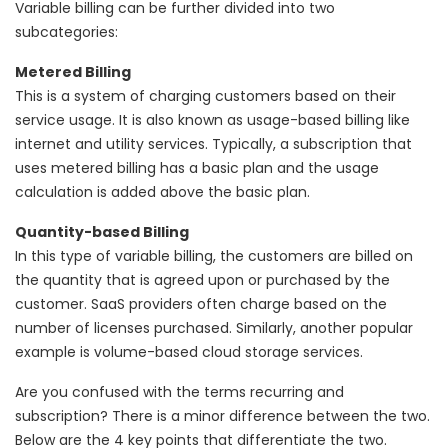
Variable billing can be further divided into two
subcategories:
Metered Billing
This is a system of charging customers based on their
service usage. It is also known as usage-based billing like
internet and utility services. Typically, a subscription that
uses metered billing has a basic plan and the usage
calculation is added above the basic plan.
Quantity-based Billing
In this type of variable billing, the customers are billed on
the quantity that is agreed upon or purchased by the
customer. SaaS providers often charge based on the
number of licenses purchased. Similarly, another popular
example is volume-based cloud storage services.
Are you confused with the terms recurring and
subscription? There is a minor difference between the two.
Below are the 4 key points that differentiate the two.