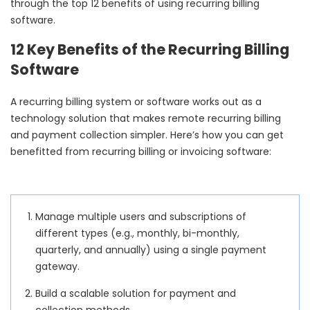
through the top 12 benefits of using recurring billing
software.
12 Key Benefits of the Recurring Billing
Software
A recurring billing system or software works out as a
technology solution that makes remote recurring billing
and payment collection simpler. Here’s how you can get
benefitted from recurring billing or invoicing software:
Manage multiple users and subscriptions of
different types (e.g., monthly, bi-monthly,
quarterly, and annually) using a single payment
gateway.
Build a scalable solution for payment and
collection methods.