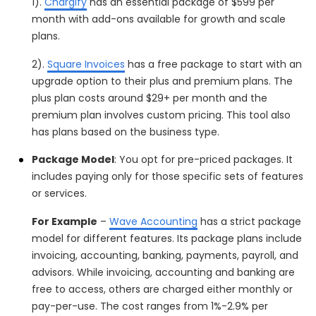
1).
Chargify
has an essential package of $599 per
month with add-ons available for growth and scale
plans.
2).
Square Invoices
has a free package to start with an
upgrade option to their plus and premium plans. The
plus plan costs around $29+ per month and the
premium plan involves custom pricing. This tool also
has plans based on the business type.
Package Model
: You opt for pre-priced packages. It
includes paying only for those specific sets of features
or services.
For Example
–
Wave Accounting
has a strict package
model for different features. Its package plans include
invoicing, accounting, banking, payments, payroll, and
advisors. While invoicing, accounting and banking are
free to access, others are charged either monthly or
pay-per-use. The cost ranges from 1%-2.9% per