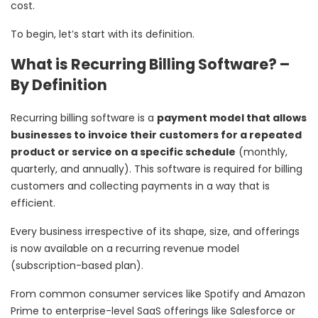
cost.
To begin, let’s start with its definition.
What is Recurring Billing Software? –
By Definition
Recurring billing software is a
payment model that allows
businesses to invoice their customers for a repeated
product or service on a specific schedule
(monthly,
quarterly, and annually). This software is required for billing
customers and collecting payments in a way that is
efficient.
Every business irrespective of its shape, size, and offerings
is now available on a recurring revenue model
(subscription-based plan).
From common consumer services like Spotify and Amazon
Prime to enterprise-level SaaS offerings like Salesforce or