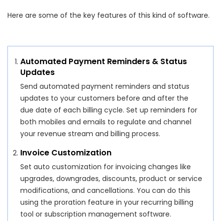
Here are some of the key features of this kind of software.
Automated Payment Reminders & Status
Updates
Send automated payment reminders and status
updates to your customers before and after the
due date of each billing cycle. Set up reminders for
both mobiles and emails to regulate and channel
your revenue stream and billing process.
Invoice Customization
Set auto customization for invoicing changes like
upgrades, downgrades, discounts, product or service
modifications, and cancellations. You can do this
using the proration feature in your recurring billing
tool or subscription management software.